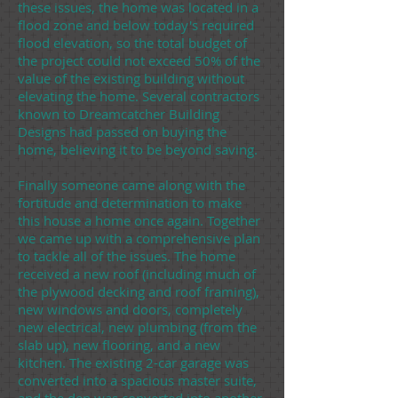
these issues, the home was located in a
flood zone and below today's required
flood elevation, so the total budget of
the project could not exceed 50% of the
value of the existing building without
elevating the home. Several contractors
known to Dreamcatcher Building
Designs had passed on buying the
home, believing it to be beyond saving.
Finally someone came along with the
fortitude and determination to make
this house a home once again. Together
we came up with a comprehensive plan
to tackle all of the issues. The home
received a new roof (including much of
the plywood decking and roof framing),
new windows and doors, completely
new electrical, new plumbing (from the
slab up), new flooring, and a new
kitchen. The existing 2-car garage was
converted into a spacious master suite,