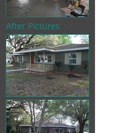
After Pictures