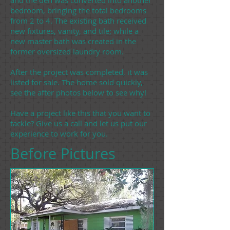
and the den was converted into another
bedroom, bringing the total bedrooms
from 2 to 4. The existing bath received
new fixtures, vanity, and tile; while a
new master bath was created in the
former oversized laundry room.
After the project was completed, it was
listed for sale. The home sold quickly,
see the after photos below to see why!
Have a project like this that you want to
tackle? Give us a call and let us put our
experience to work for you.
Before Pictures