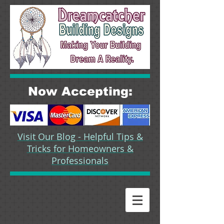
Now Accepting:
Visit Our Blog - Helpful Tips &
Tricks for Homeowners &
Professionals