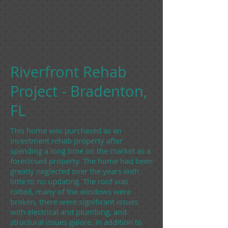
Riverfront Rehab
Project - Bradenton,
FL
This home was purchased as an
investment rehab property after
spending a long time on the market as a
foreclosed property. The home had been
greatly neglected over the years with
little to no updating. The roof was
rotted, many of the windows were
broken, there were significant issues
with electrical and plumbing, and
structural issues galore. In addition to