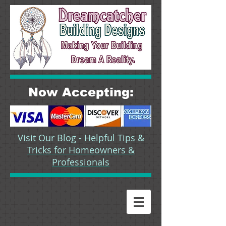
Now Accepting:
Visit Our Blog - Helpful Tips &
Tricks for Homeowners &
Professionals